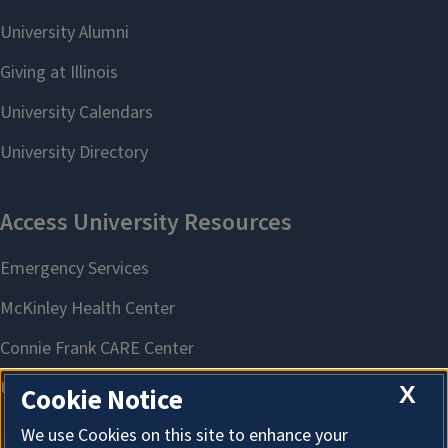
X
Cookie Notice
We use Cookies on this site to enhance your