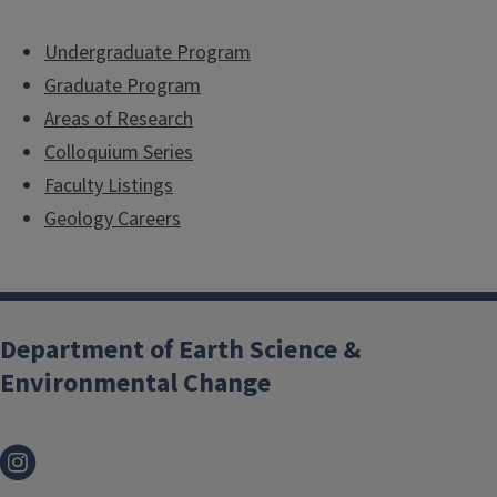
Undergraduate Program
Graduate Program
Areas of Research
Colloquium Series
Faculty Listings
Geology Careers
Department of Earth Science &
Environmental Change