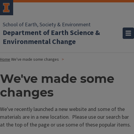
School of Earth, Society & Environment
Department of Earth Science &
Environmental Change
Home
We've made some changes
We've made some
changes
We've recently launched a new website and some of the
materials are in a new location. Please use our search bar
at the top of the page or use some of these popular items.