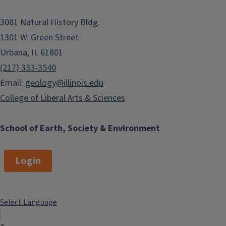
3081 Natural History Bldg.
1301 W. Green Street
Urbana, IL 61801
(217) 333-3540
Email:
geology@illinois.edu
College of Liberal Arts & Sciences
School of Earth, Society & Environment
Login
Select Language