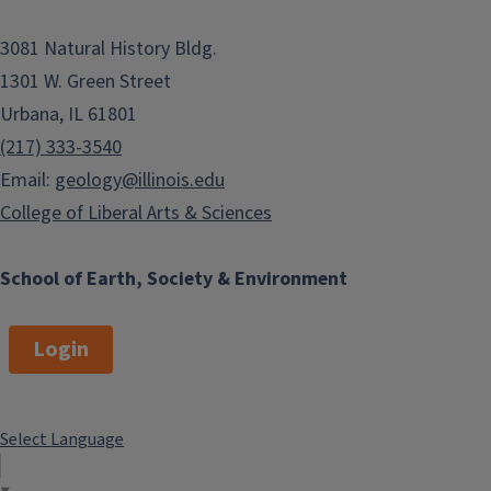
3081 Natural History Bldg.
1301 W. Green Street
Urbana, IL 61801
(217) 333-3540
Email:
geology@illinois.edu
College of Liberal Arts & Sciences
School of Earth, Society & Environment
Login
Select Language