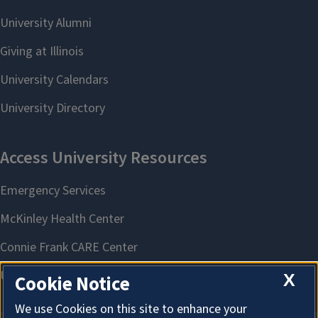
X
Cookie Notice
We use Cookies on this site to enhance your