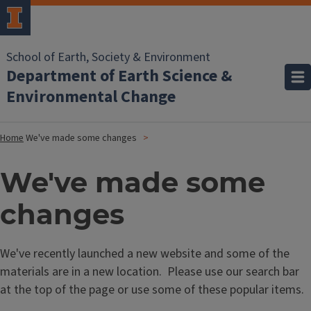
School of Earth, Society & Environment
Department of Earth Science &
Environmental Change
Home
We've made some changes
We've made some
changes
We've recently launched a new website and some of the
materials are in a new location. Please use our search bar
at the top of the page or use some of these popular items.