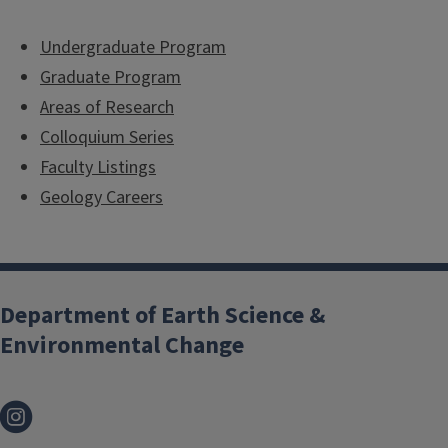
Undergraduate Program
Graduate Program
Areas of Research
Colloquium Series
Faculty Listings
Geology Careers
Department of Earth Science &
Environmental Change