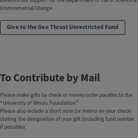
unrestricted support for the Department of Earth Science &
Environmental Change.
Give to the Geo Thrust Unrestricted Fund
To Contribute by Mail
Please make gifts by check or money order payable to the
“University of Illinois Foundation.”
Please also include a short note (or memo on your check)
stating the designation of your gift (including fund number
if possible).