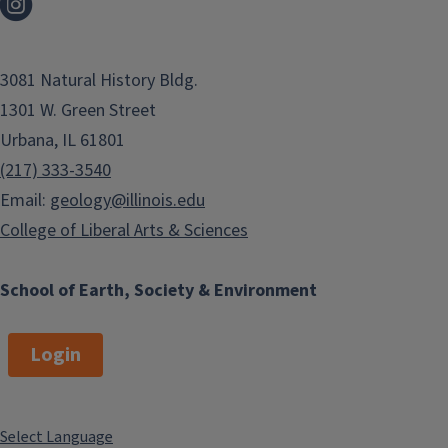
3081 Natural History Bldg.
1301 W. Green Street
Urbana, IL 61801
(217) 333-3540
Email:
geology@illinois.edu
College of Liberal Arts & Sciences
School of Earth, Society & Environment
Login
Select Language