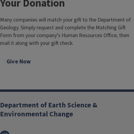
Your Donation
Many companies will match your gift to the Department of
Geology. Simply request and complete the Matching Gift
Form from your company's Human Resources Office, then
mail it along with your gift check.
Give Now
Department of Earth Science &
Environmental Change