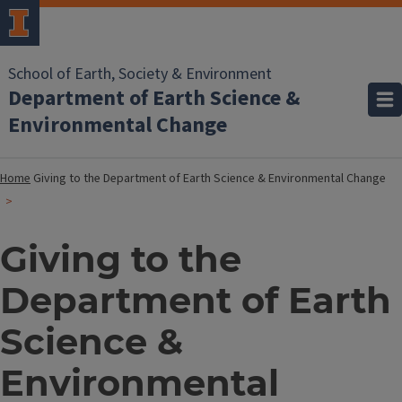
School of Earth, Society & Environment
Department of Earth Science &
Environmental Change
Home
Giving to the Department of Earth Science & Environmental Change
Giving to the
Department of Earth
Science &
Environmental