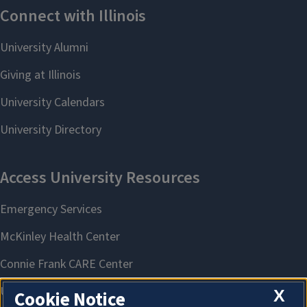
X
Cookie Notice