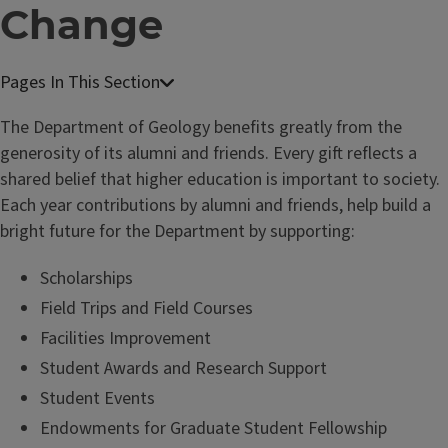
Change
The Department of Geology benefits greatly from the
generosity of its alumni and friends. Every gift reflects a
shared belief that higher education is important to society.
Each year contributions by alumni and friends, help build a
bright future for the Department by supporting:
Scholarships
Field Trips and Field Courses
Facilities Improvement
Student Awards and Research Support
Student Events
Endowments for Graduate Student Fellowship