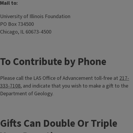
Mail to:
University of Illinois Foundation
PO Box 734500
Chicago, IL 60673-4500
To Contribute by Phone
Please call the LAS Office of Advancement toll-free at
217-
333-7108
, and indicate that you wish to make a gift to the
Department of Geology.
Gifts Can Double Or Triple