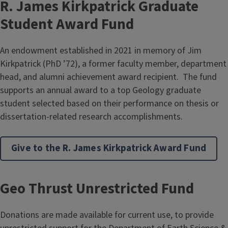
R. James Kirkpatrick Graduate
Student Award Fund
An endowment established in 2021 in memory of Jim
Kirkpatrick (PhD ’72), a former faculty member, department
head, and alumni achievement award recipient. The fund
supports an annual award to a top Geology graduate
student selected based on their performance on thesis or
dissertation-related research accomplishments.
Give to the R. James Kirkpatrick Award Fund
Geo Thrust Unrestricted Fund
Donations are made available for current use, to provide