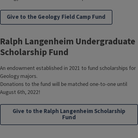
Give to the Geology Field Camp Fund
Ralph Langenheim Undergraduate
Scholarship Fund
An endowment established in 2021 to fund scholarships for
Geology majors.
Donations to the fund will be matched one-to-one until
August 6th, 2022!
Give to the Ralph Langenheim Scholarship
Fund