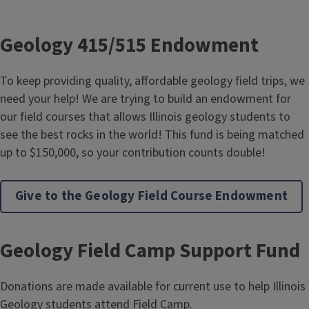
Geology 415/515 Endowment
To keep providing quality, affordable geology field trips, we
need your help! We are trying to build an endowment for
our field courses that allows Illinois geology students to
see the best rocks in the world! This fund is being matched
up to $150,000, so your contribution counts double!
Give to the Geology Field Course Endowment
Geology Field Camp Support Fund
Donations are made available for current use to help Illinois
Geology students attend Field Camp.