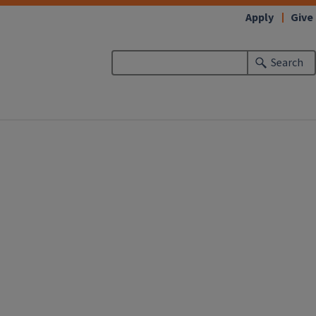
Apply
Give
Search