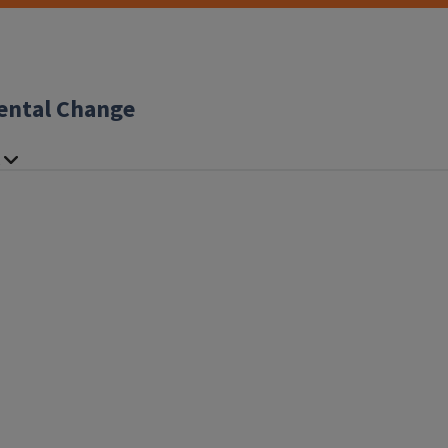
ental Change