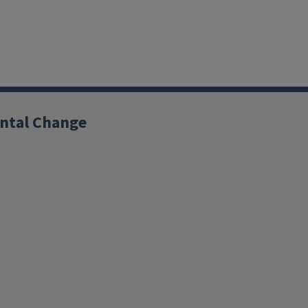
ntal Change