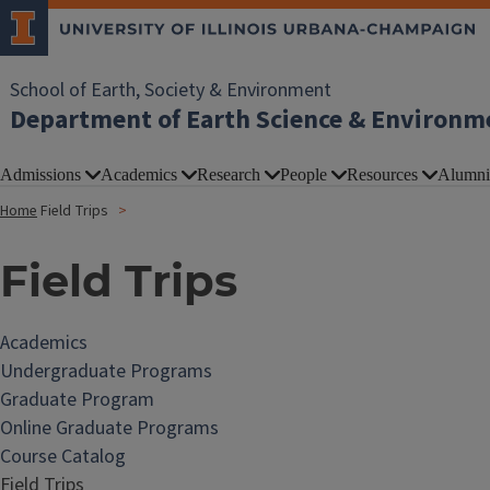
School of Earth, Society & Environment
Department of Earth Science & Environm
Admissions
Academics
Research
People
Resources
Alumni
Home
Field Trips
Field Trips
Academics
Undergraduate Programs
Graduate Program
Online Graduate Programs
Course Catalog
Field Trips