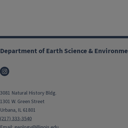
Field Trips Are
Where the
Department of Earth Science & Environme
Rubber Meets
the Road in
Geology
3081 Natural History Bldg.
1301 W. Green Street
These excursions give
Urbana, IL 61801
students a chance to
(217) 333-3540
apply the skills they
Email:
geology@illinois.edu