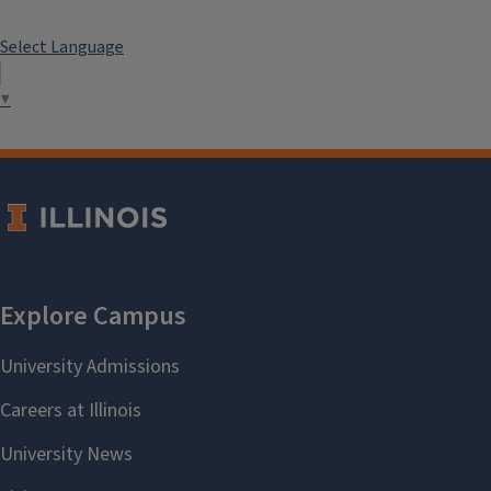
Select Language
▼