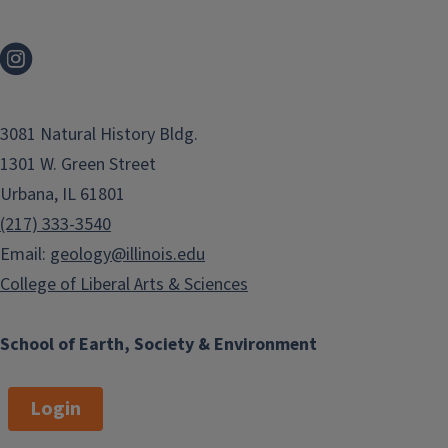
3081 Natural History Bldg.
1301 W. Green Street
Urbana, IL 61801
(217) 333-3540
Email:
geology@illinois.edu
College of Liberal Arts & Sciences
School of Earth, Society & Environment
Login