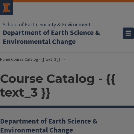
School of Earth, Society & Environment
Department of Earth Science &
Environmental Change
Home
Course Catalog - {{ text_3 }}
Course Catalog - {{
text_3 }}
Department of Earth Science &
Environmental Change