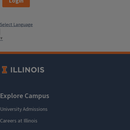
Login
Select Language
▼