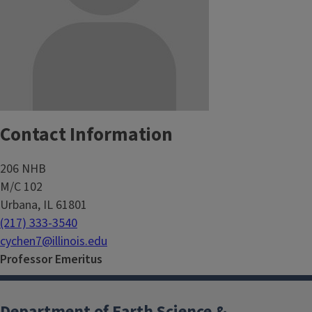
Contact Information
206 NHB
M/C 102
Urbana, IL 61801
(217) 333-3540
cychen7@illinois.edu
Professor Emeritus
Department of Earth Science &