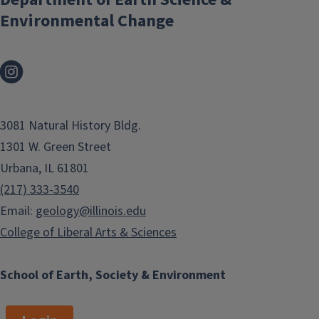
Environmental Change
3081 Natural History Bldg.
1301 W. Green Street
Urbana, IL 61801
(217) 333-3540
Email:
geology@illinois.edu
College of Liberal Arts & Sciences
School of Earth, Society & Environment