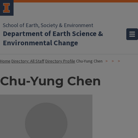
School of Earth, Society & Environment
Department of Earth Science &
Environmental Change
Home
Directory: All Staff
Directory Profile
Chu-Yung Chen
Chu-Yung Chen