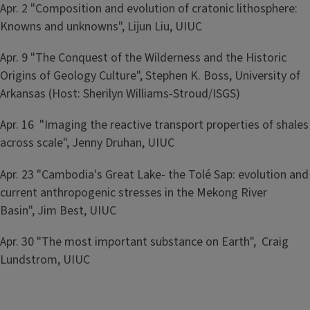
Apr. 2 "Composition and evolution of cratonic lithosphere:
Knowns and unknowns", Lijun Liu, UIUC
Apr. 9 "The Conquest of the Wilderness and the Historic
Origins of Geology Culture", Stephen K. Boss, University of
Arkansas (Host: Sherilyn Williams-Stroud/ISGS)
Apr. 16 "Imaging the reactive transport properties of shales
across scale", Jenny Druhan, UIUC
Apr. 23 "Cambodia's Great Lake- the Tolé Sap: evolution and
current anthropogenic stresses in the Mekong River
Basin", Jim Best, UIUC
Apr. 30 "The most important substance on Earth", Craig
Lundstrom, UIUC