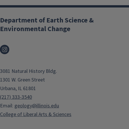
Department of Earth Science &
Environmental Change
3081 Natural History Bldg.
1301 W. Green Street
Urbana, IL 61801
(217) 333-3540
Email:
geology@illinois.edu
College of Liberal Arts & Sciences