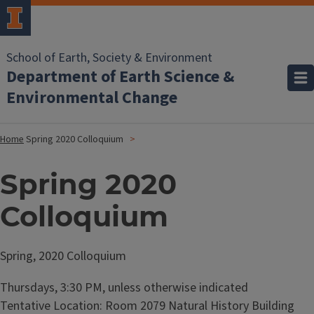
School of Earth, Society & Environment
Department of Earth Science &
Environmental Change
Home
Spring 2020 Colloquium
Spring 2020
Colloquium
Spring, 2020 Colloquium
Thursdays, 3:30 PM, unless otherwise indicated
Tentative Location: Room 2079 Natural History Building