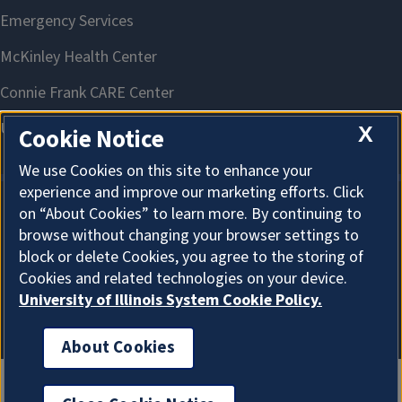
X
Cookie Notice
We use Cookies on this site to enhance your
experience and improve our marketing efforts. Click
on “About Cookies” to learn more. By continuing to
About Cookies
browse without changing your browser settings to
block or delete Cookies, you agree to the storing of
Cookies and related technologies on your device.
University of Illinois System Cookie Policy.
About Cookies