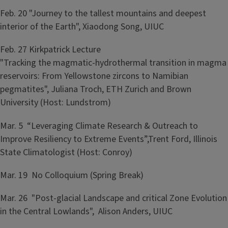
Feb. 20 "Journey to the tallest mountains and deepest
interior of the Earth", Xiaodong Song, UIUC
Feb. 27 ​Kirkpatrick Lecture
"Tracking the magmatic-hydrothermal transition in magma
reservoirs: From Yellowstone zircons to Namibian
pegmatites", Juliana Troch, ETH Zurich and Brown
University (Host: Lundstrom)
Mar. 5 “Leveraging Climate Research & Outreach to
Improve Resiliency to Extreme Events”,Trent Ford, Illinois
State Climatologist (Host: Conroy)
Mar. 19 No Colloquium (Spring Break)
Mar. 26 "Post-glacial Landscape and critical Zone Evolution
in the Central Lowlands", Alison Anders, UIUC