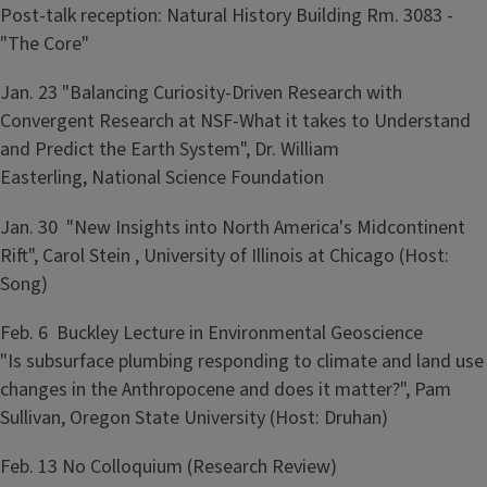
Post-talk reception: Natural History Building Rm. 3083 -
"The Core"
Jan. 23 "Balancing Curiosity-Driven Research with
Convergent Research at NSF-What it takes to Understand
and Predict the Earth System", Dr. William
Easterling, National Science Foundation
Jan. 30 "New Insights into North America's Midcontinent
Rift", Carol Stein , University of Illinois at Chicago (Host:
Song)
Feb. 6 Buckley Lecture in Environmental Geoscience
"Is subsurface plumbing responding to climate and land use
changes in the Anthropocene and does it matter?", Pam
Sullivan, Oregon State University (Host: Druhan)
Feb. 13 No Colloquium (Research Review)