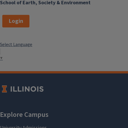
School of Earth, Society & Environment
Login
Select Language
▼