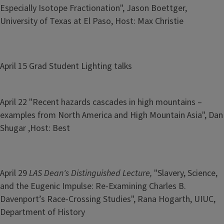
Especially Isotope Fractionation", Jason Boettger,
University of Texas at El Paso, Host: Max Christie
April 15 Grad Student Lighting talks
April 22 "Recent hazards cascades in high mountains –
examples from North America and High Mountain Asia", Dan
Shugar ,Host: Best
April 29
LAS Dean's Distinguished Lecture,
"Slavery, Science,
and the Eugenic Impulse: Re-Examining Charles B.
Davenport’s Race-Crossing Studies", Rana Hogarth, UIUC,
Department of History