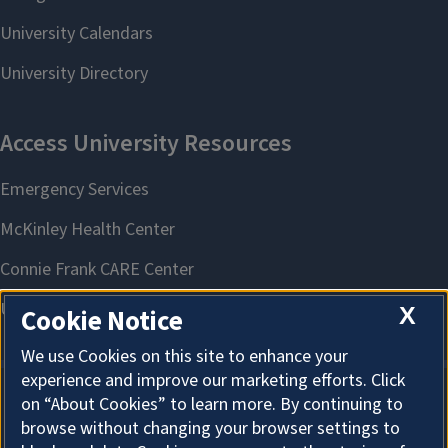
X
Cookie Notice
We use Cookies on this site to enhance your
experience and improve our marketing efforts. Click
on “About Cookies” to learn more. By continuing to
About Cookies
browse without changing your browser settings to