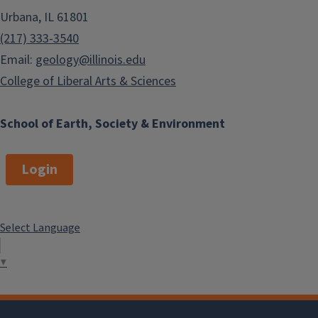
Urbana, IL 61801
(217) 333-3540
Email:
geology@illinois.edu
College of Liberal Arts & Sciences
School of Earth, Society & Environment
Login
Select Language
▼