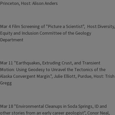
Princeton, Host: Alison Anders
Mar 4 Film Screening of "Picture a Scientist", Host:Diversity,
Equity and Inclusion Committee of the Geology
Department
Mar 11 "Earthquakes, Extruding Crust, and Transient
Motion: Using Geodesy to Unravel the Tectonics of the
Alaska Convergent Margin.", Julie Elliott, Purdue, Host: Trish
Gregg
Mar 18 "Environmental Cleanups in Soda Springs, ID and
other stories from an early career geologist", Conor Neal,