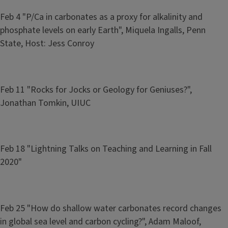
Feb 4 "P/Ca in carbonates as a proxy for alkalinity and
phosphate levels on early Earth", Miquela Ingalls, Penn
State, Host: Jess Conroy
Feb 11 "Rocks for Jocks or Geology for Geniuses?",
Jonathan Tomkin, UIUC
Feb 18 "Lightning Talks on Teaching and Learning in Fall
2020"
Feb 25 "How do shallow water carbonates record changes
in global sea level and carbon cycling?", Adam Maloof,