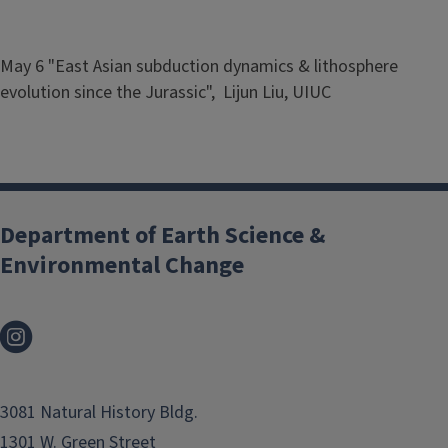
May 6 "East Asian subduction dynamics & lithosphere
evolution since the Jurassic", Lijun Liu, UIUC
Department of Earth Science &
Environmental Change
3081 Natural History Bldg.
1301 W. Green Street