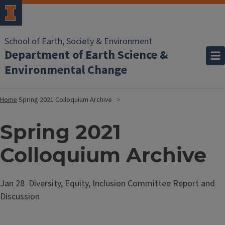
School of Earth, Society & Environment
Department of Earth Science &
Environmental Change
Home
Spring 2021 Colloquium Archive
Spring 2021
Colloquium Archive
Jan 28 Diversity, Equity, Inclusion Committee Report and
Discussion