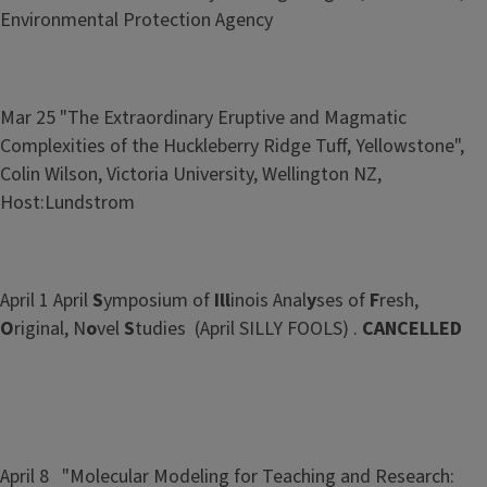
Environmental Protection Agency
Mar 25 "The Extraordinary Eruptive and Magmatic
Complexities of the Huckleberry Ridge Tuff, Yellowstone",
Colin Wilson, Victoria University, Wellington NZ,
Host:Lundstrom
April 1 April
S
ymposium of
Ill
inois Anal
y
ses of
F
resh,
O
riginal, N
o
vel
S
tudies (April SILLY FOOLS) .
CANCELLED
April 8 "Molecular Modeling for Teaching and Research: