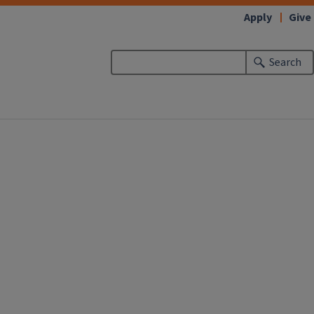
Apply
Give
Search