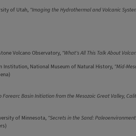
rsity of Utah,
"Imaging the Hydrothermal and Volcanic System
wstone Volcano Observatory,
"What's All This Talk About Volca
n Institution, National Museum of Natural History,
"Mid-Meso
sena)
to Forearc Basin Initiation from the Mesozoic Great Valley, Cal
iversity of Minnesota,
"Secrets in the Sand: Paleoenvironment
rs)