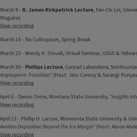
March 9 -
R. James Kirkpatrick Lecture
,
Fan-Chi Lin, Unive
Maguire)
View recording
March 16 - No Colloquium, Spring Break
March 23 - Wendy K. Stovall, Virtual Seminar, USGS & Yello
March 30 -
Phillips Lecture
, Conrad Labandeira, Smithsonia
Angiosperm Transition"
(Host: Jess Conroy & Surangi Punya
View recording
April 6 - Devon Orme, Montana State University,
"Insights In
View recording
April 13 - Phillip H. Larson, Minnesota State University & Un
Aeolian Deposition Beyond the Ice Margin"
(Host: Alison Ande
View recording