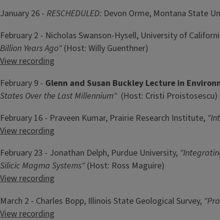
January 26 -
RESCHEDULED:
Devon Orme, Montana State Uni
February 2 - Nicholas Swanson-Hysell, University of Californi
Billion Years Ago"
(Host: Willy Guenthner)
View recording
February 9 -
Glenn and Susan Buckley Lecture in Enviro
States Over the Last Millennium"
(Host: Cristi Proistosescu)
February 16 - Praveen Kumar, Prairie Research Institute,
"In
View recording
February 23 - Jonathan Delph, Purdue University,
"Integrati
Silicic Magma Systems"
(Host: Ross Maguire)
View recording
March 2 - Charles Bopp, Illinois State Geological Survey,
"Pro
View recording