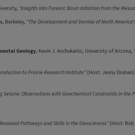
versity,
"Insights Into Forearc Basin Initiation from the Mesoz
a, Berkeley,
"The Development and Demise of North America's 
nmental Geology
, Kevin J. Anchukaitis, University of Arizona,
troduction to Prairie Research Institute"
(Host: Jenny Druhan)
ng Seismic Observations with Geochemical Constraints in the 
fessional Pathways and Skills in the Geosciences"
(Host: Rob