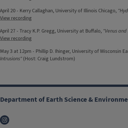
April 20 - Kerry Callaghan, University of Illinois Chicago,
"Hyd
View recording
April 27 - Tracy K.P. Gregg, University at Buffalo,
"
Venus and 
View recording
May 3 at 12pm - Phillip D. Ihinger, University of Wisconsin Ea
Intrusions"
(Host: Craig Lundstrom)
Department of Earth Science & Environme