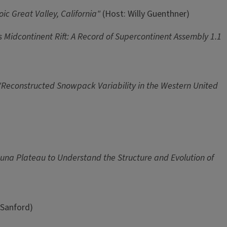
oic Great Valley, California"
(Host: Willy Guenthner)
Midcontinent Rift: A Record of Supercontinent Assembly 1.1
"Reconstructed Snowpack Variability in the Western United
Puna Plateau to Understand the Structure and Evolution of
 Sanford)