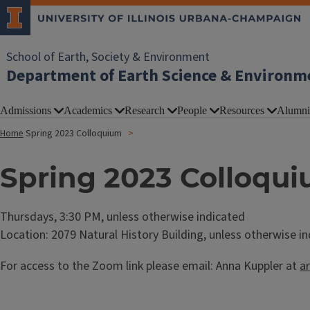
School of Earth, Society & Environment
Department of Earth Science & Environm
Admissions
Academics
Research
People
Resources
Alumni
Home
Spring 2023 Colloquium
Spring 2023 Colloqu
Thursdays, 3:30 PM, unless otherwise indicated
Location: 2079 Natural History Building, unless otherwise i
For access to the Zoom link please email: Anna Kuppler at
a