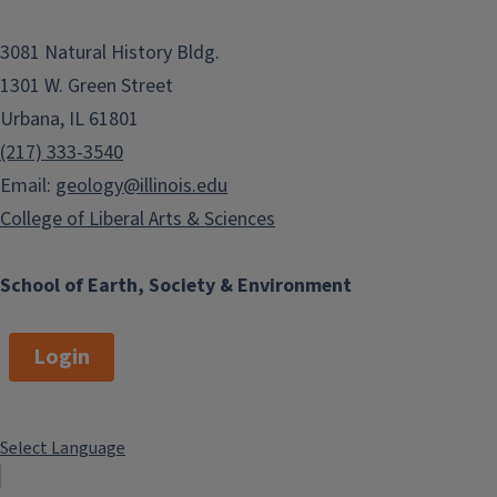
3081 Natural History Bldg.
1301 W. Green Street
Urbana, IL 61801
(217) 333-3540
Email:
geology@illinois.edu
College of Liberal Arts & Sciences
School of Earth, Society & Environment
Login
Select Language