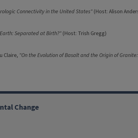
rologic Connectivity in the United States"
(Host: Alison Ander
Earth: Separated at Birth?"
(Host: Trish Gregg)
u Claire,
"On the Evolution of Basalt and the Origin of Granit
ntal Change