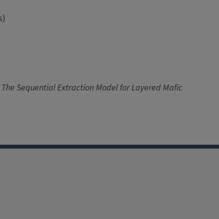
s)
e: The Sequential Extraction Model for Layered Mafic