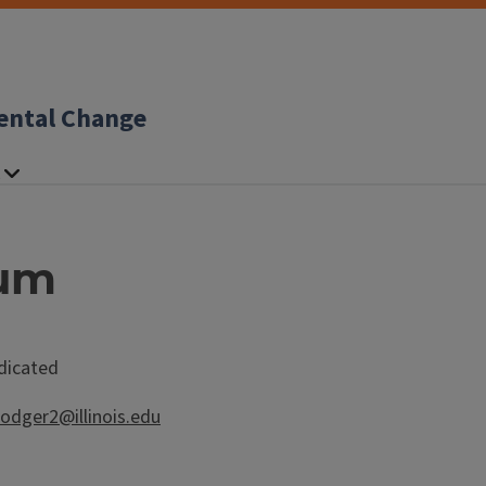
ental Change
ium
ndicated
rodger2@illinois.edu