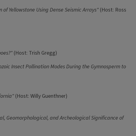
 of Yellowstone Using Dense Seismic Arrays"
(Host: Ross
noes?"
(Host: Trish Gregg)
zoic Insect Pollination Modes During the Gymnosperm to
ifornia"
(Host: Willy Guenthner)
al, Geomorphological, and Archeological Significance of