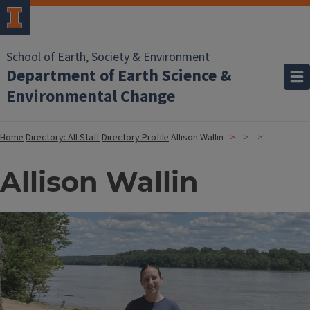
School of Earth, Society & Environment
Department of Earth Science &
Environmental Change
Home
Directory: All Staff
Directory Profile
Allison Wallin
Allison Wallin