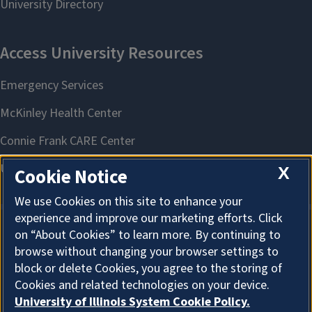
X
Cookie Notice
We use Cookies on this site to enhance your
experience and improve our marketing efforts. Click
on “About Cookies” to learn more. By continuing to
About Cookies
browse without changing your browser settings to
block or delete Cookies, you agree to the storing of
Cookies and related technologies on your device.
University of Illinois System Cookie Policy.