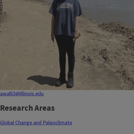
awalli3@illinois.edu
Research Areas
Global Change and Paleoclimate