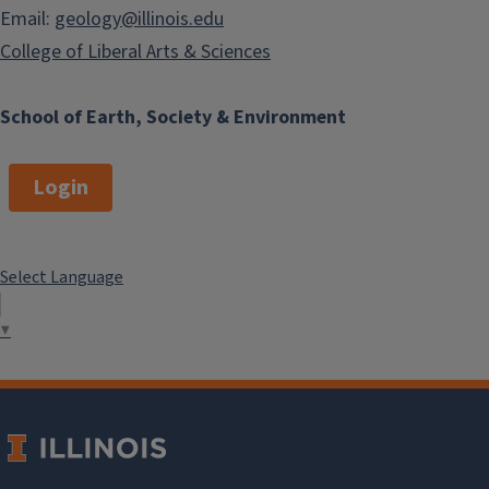
Email:
geology@illinois.edu
College of Liberal Arts & Sciences
School of Earth, Society & Environment
Login
Select Language
▼