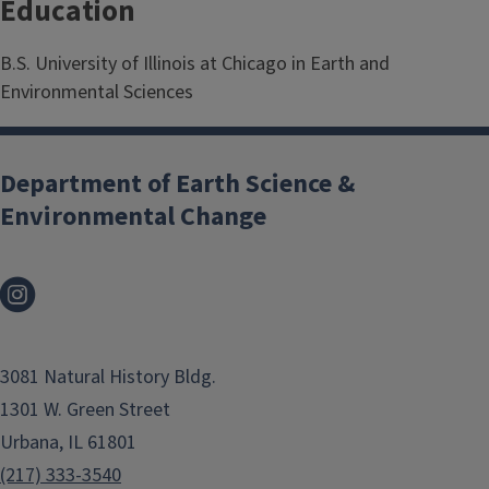
Education
B.S. University of Illinois at Chicago in Earth and
Environmental Sciences
Department of Earth Science &
Environmental Change
3081 Natural History Bldg.
1301 W. Green Street
Urbana, IL 61801
(217) 333-3540