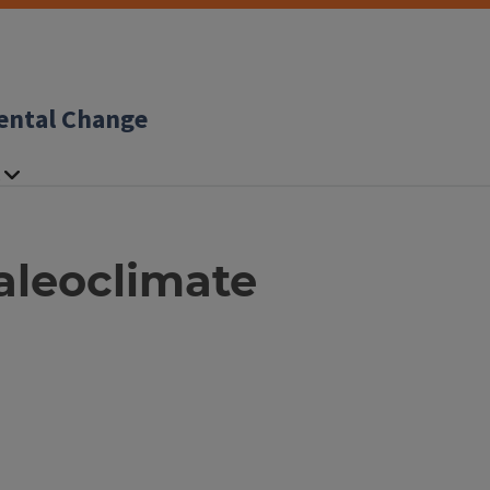
ental Change
aleoclimate