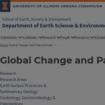
School of Earth, Society & Environment
Department of Earth Science & Environm
Admissions
Academics
Research
People
Resources
Alumni
Home
Global Change and Paleoclimate
Global Change and P
Research
Research Areas
Earth Surface Processes &
Sedimentary Geology
Geobiology, Geomicrobiology &
Paleobiology