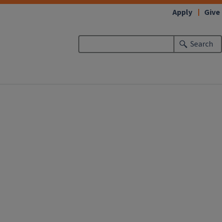
Apply
Give
Search