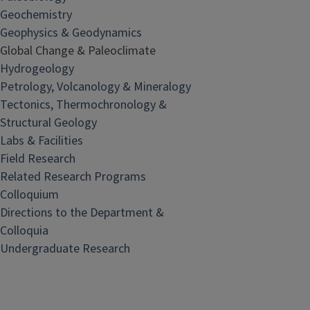
Geochemistry
Geophysics & Geodynamics
Global Change & Paleoclimate
Hydrogeology
Petrology, Volcanology & Mineralogy
Tectonics, Thermochronology &
Structural Geology
Labs & Facilities
Field Research
Related Research Programs
Colloquium
Directions to the Department &
Colloquia
Undergraduate Research