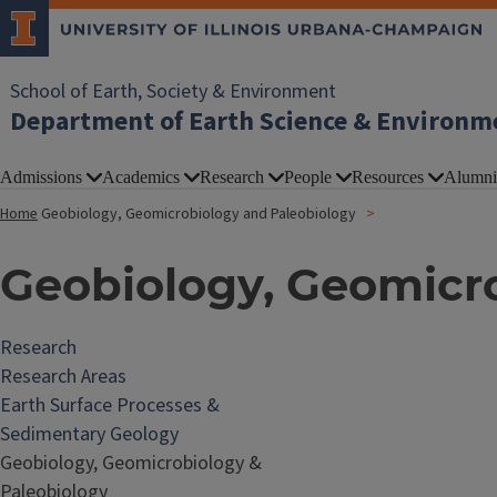
School of Earth, Society & Environment
Department of Earth Science & Environm
Admissions
Academics
Research
People
Resources
Alumni
Home
Geobiology, Geomicrobiology and Paleobiology
Geobiology, Geomicr
Research
Research Areas
Earth Surface Processes &
Sedimentary Geology
Geobiology, Geomicrobiology &
Paleobiology