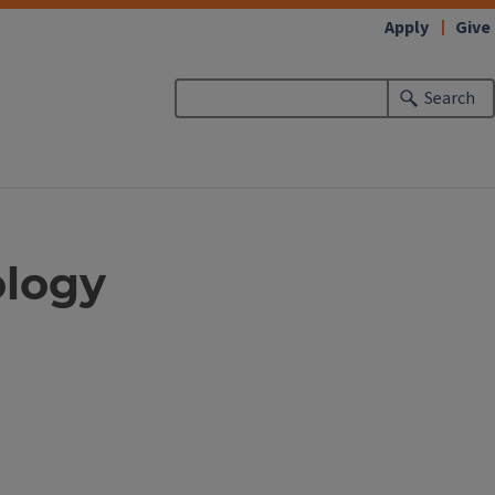
Apply
Give
Search
ology