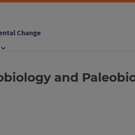
ental Change
obiology and Paleobi