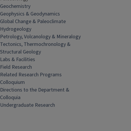
Geochemistry
Geophysics & Geodynamics
Global Change & Paleoclimate
Hydrogeology
Petrology, Volcanology & Mineralogy
Tectonics, Thermochronology &
Structural Geology
Labs & Facilities
Field Research
Related Research Programs
Colloquium
Directions to the Department &
Colloquia
Undergraduate Research