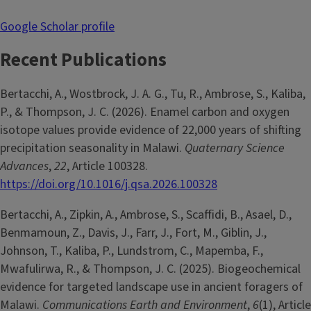
Google Scholar profile
Recent Publications
Bertacchi, A., Wostbrock, J. A. G., Tu, R., Ambrose, S., Kaliba,
P., & Thompson, J. C. (2026). Enamel carbon and oxygen
isotope values provide evidence of 22,000 years of shifting
precipitation seasonality in Malawi.
Quaternary Science
Advances
,
22
, Article 100328.
https://doi.org/10.1016/j.qsa.2026.100328
Bertacchi, A., Zipkin, A., Ambrose, S., Scaffidi, B., Asael, D.,
Benmamoun, Z., Davis, J., Farr, J., Fort, M., Giblin, J.,
Johnson, T., Kaliba, P., Lundstrom, C., Mapemba, F.,
Mwafulirwa, R., & Thompson, J. C. (2025). Biogeochemical
evidence for targeted landscape use in ancient foragers of
Malawi.
Communications Earth and Environment
,
6
(1), Article