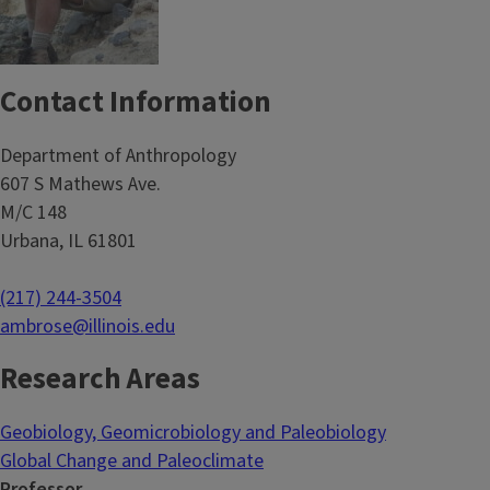
Contact Information
Department of Anthropology
607 S Mathews Ave.
M/C 148
Urbana, IL 61801
(217) 244-3504
ambrose@illinois.edu
Research Areas
Geobiology, Geomicrobiology and Paleobiology
Global Change and Paleoclimate
Professor