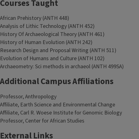
Courses Taught
African Prehistory (ANTH 448)
Analysis of Lithic Technology (ANTH 452)
History Of Archaeological Theory (ANTH 461)
History of Human Evolution (ANTH 242)
Research Design and Proposal Writing (ANTH 511)
Evolution of Humans and Culture (ANTH 102)
Archaeometry: Sci methods in archaeol (ANTH 499SA)
Additional Campus Affiliations
Professor, Anthropology
Affiliate, Earth Science and Environmental Change
Affiliate, Carl R. Woese Institute for Genomic Biology
Professor, Center for African Studies
External Links