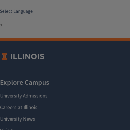
Select Language
▼