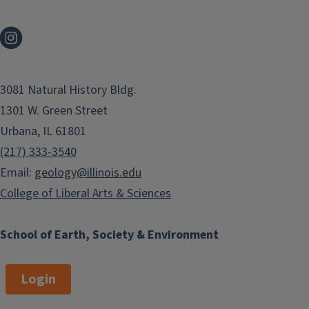
3081 Natural History Bldg.
1301 W. Green Street
Urbana, IL 61801
(217) 333-3540
Email:
geology@illinois.edu
College of Liberal Arts & Sciences
School of Earth, Society & Environment
Login