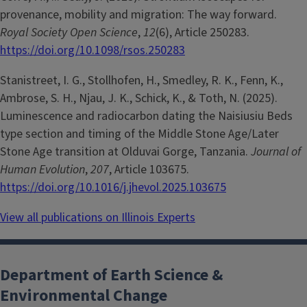
provenance, mobility and migration: The way forward.
Royal Society Open Science
,
12
(6), Article 250283.
https://doi.org/10.1098/rsos.250283
Stanistreet, I. G., Stollhofen, H., Smedley, R. K., Fenn, K.,
Ambrose, S. H., Njau, J. K., Schick, K., & Toth, N. (2025).
Luminescence and radiocarbon dating the Naisiusiu Beds
type section and timing of the Middle Stone Age/Later
Stone Age transition at Olduvai Gorge, Tanzania.
Journal of
Human Evolution
,
207
, Article 103675.
https://doi.org/10.1016/j.jhevol.2025.103675
View all publications on Illinois Experts
Department of Earth Science &
Environmental Change