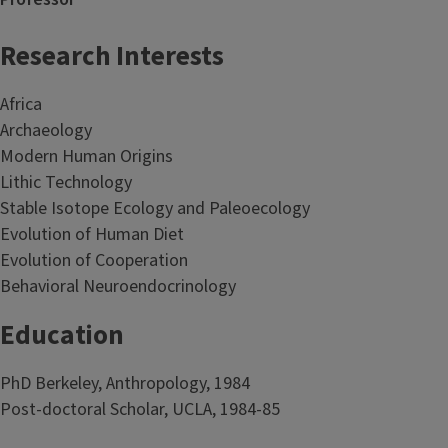
Research Interests
Africa
Archaeology
Modern Human Origins
Lithic Technology
Stable Isotope Ecology and Paleoecology
Evolution of Human Diet
Evolution of Cooperation
Behavioral Neuroendocrinology
Education
PhD Berkeley, Anthropology, 1984
Post-doctoral Scholar, UCLA, 1984-85