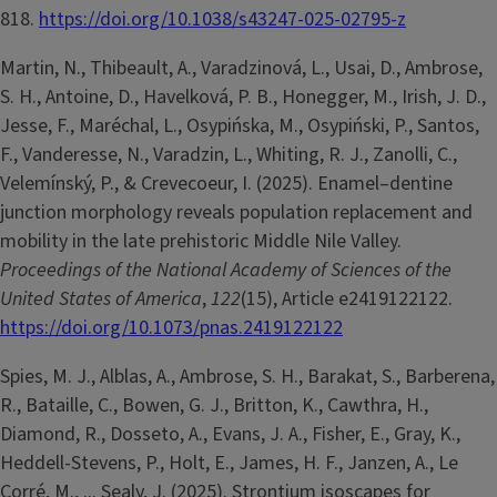
818.
https://doi.org/10.1038/s43247-025-02795-z
Martin, N., Thibeault, A., Varadzinová, L., Usai, D., Ambrose,
S. H., Antoine, D., Havelková, P. B., Honegger, M., Irish, J. D.,
Jesse, F., Maréchal, L., Osypińska, M., Osypiński, P., Santos,
F., Vanderesse, N., Varadzin, L., Whiting, R. J., Zanolli, C.,
Velemínský, P., & Crevecoeur, I. (2025). Enamel–dentine
junction morphology reveals population replacement and
mobility in the late prehistoric Middle Nile Valley.
Proceedings of the National Academy of Sciences of the
United States of America
,
122
(15), Article e2419122122.
https://doi.org/10.1073/pnas.2419122122
Spies, M. J., Alblas, A., Ambrose, S. H., Barakat, S., Barberena,
R., Bataille, C., Bowen, G. J., Britton, K., Cawthra, H.,
Diamond, R., Dosseto, A., Evans, J. A., Fisher, E., Gray, K.,
Heddell-Stevens, P., Holt, E., James, H. F., Janzen, A., Le
Corré, M., ... Sealy, J. (2025). Strontium isoscapes for