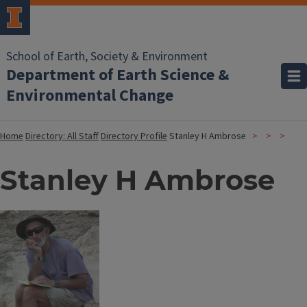
School of Earth, Society & Environment
Department of Earth Science &
Environmental Change
Home
Directory: All Staff
Directory Profile
Stanley H Ambrose
Stanley H Ambrose