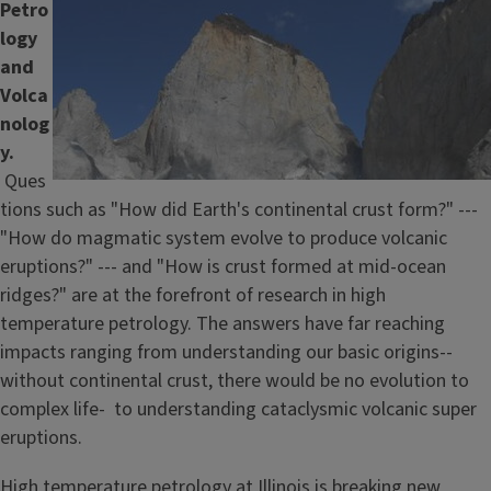
Petro
Image
logy
and
Volca
nolog
y.
Ques
tions such as "How did Earth's continental crust form?" ---
"How do magmatic system evolve to produce volcanic
eruptions?" --- and "How is crust formed at mid-ocean
ridges?" are at the forefront of research in high
temperature petrology. The answers have far reaching
impacts ranging from understanding our basic origins--
without continental crust, there would be no evolution to
complex life- to understanding cataclysmic volcanic super
eruptions.
High temperature petrology at Illinois is breaking new