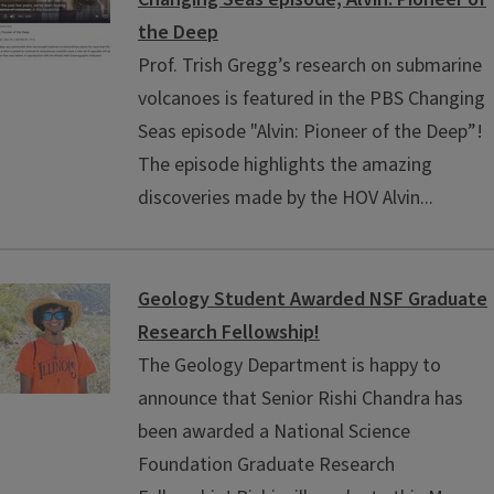
the Deep
Prof. Trish Gregg’s research on submarine
volcanoes is featured in the PBS Changing
Seas episode "Alvin: Pioneer of the Deep”!
The episode highlights the amazing
discoveries made by the HOV Alvin...
Geology Student Awarded NSF Graduate
Research Fellowship!
The Geology Department is happy to
announce that Senior Rishi Chandra has
been awarded a National Science
Foundation Graduate Research