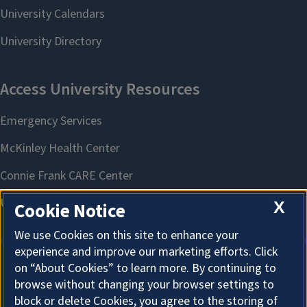
X
Cookie Notice
We use Cookies on this site to enhance your
experience and improve our marketing efforts. Click
on “About Cookies” to learn more. By continuing to
About Cookies
browse without changing your browser settings to
block or delete Cookies, you agree to the storing of