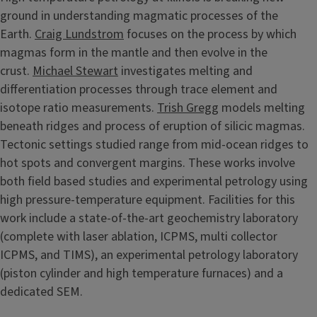
ground in understanding magmatic processes of the
Earth.
Craig Lundstrom
focuses on the process by which
magmas form in the mantle and then evolve in the
crust.
Michael Stewart
investigates melting and
differentiation processes through trace element and
isotope ratio measurements.
Trish Gregg
models melting
beneath ridges and process of eruption of silicic magmas.
Tectonic settings studied range from mid-ocean ridges to
hot spots and convergent margins. These works involve
both field based studies and experimental petrology using
high pressure-temperature equipment. Facilities for this
work include a state-of-the-art geochemistry laboratory
(complete with laser ablation, ICPMS, multi collector
ICPMS, and TIMS), an experimental petrology laboratory
(piston cylinder and high temperature furnaces) and a
dedicated SEM.