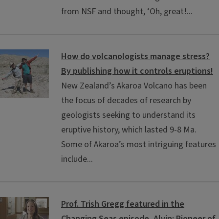
from NSF and thought, ‘Oh, great!...
How do volcanologists manage stress?
By publishing how it controls eruptions!
New Zealand’s Akaroa Volcano has been
the focus of decades of research by
geologists seeking to understand its
eruptive history, which lasted 9-8 Ma.
Some of Akaroa’s most intriguing features
include...
Prof. Trish Gregg featured in the
Changing Seas episode, Alvin: Pioneer of