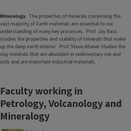
Mineralogy.
The properties of minerals comprising the
vast majority of Earth materials are essential to our
understanding of many key processes. Prof. Jay Bass
studies the properties and stability of minerals that make
up the deep earth interior. Prof. Steve Altaner studies the
clay minerals that are abundant in sedimentary risk and
soils and are important industrial materials.
Faculty working in
Petrology, Volcanology and
Mineralogy