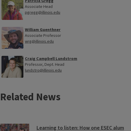
Patricia Gregg
Associate Head
pgregg@illinois.edu
William Guenthner
Associate Professor
wrg@illinois.edu
Craig Campbell Lundstrom
Professor, Dept. Head
lundstro@illinois.edu
Related News
Learning to listen: How one ESEC alum