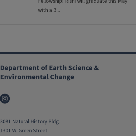
Fellowship! Rishi will graduate this May
with a B...
Department of Earth Science &
Environmental Change
3081 Natural History Bldg.
1301 W. Green Street