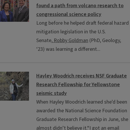
found a path from volcano research to
congressional science policy
Long before he helped draft federal hazard
mitigation legislation in the U.S.
Senate,
Robby Goldman
(PhD, Geology,
‘23) was learning a different...
Hayley Woodrich receives NSF Graduate
Research Fellowship for Yellowstone
seismic study
When Hayley Woodrich learned she'd been
awarded the National Science Foundation
Graduate Research Fellowship in June, she
almost didn’t believe it.“I got an email