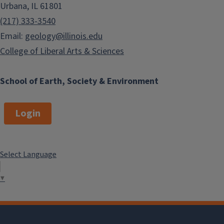
Urbana, IL 61801
(217) 333-3540
Email:
geology@illinois.edu
College of Liberal Arts & Sciences
School of Earth, Society & Environment
Login
Select Language
▼