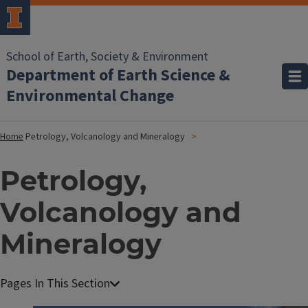
School of Earth, Society & Environment
Department of Earth Science &
Environmental Change
Home
Petrology, Volcanology and Mineralogy
Petrology,
Volcanology and
Mineralogy