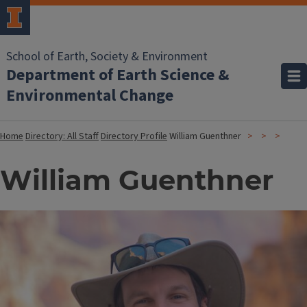
School of Earth, Society & Environment
Department of Earth Science &
Environmental Change
Home
Directory: All Staff
Directory Profile
William Guenthner
William Guenthner