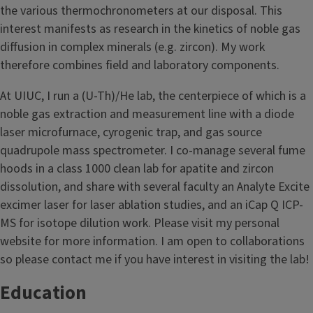
the various thermochronometers at our disposal. This
interest manifests as research in the kinetics of noble gas
diffusion in complex minerals (e.g. zircon). My work
therefore combines field and laboratory components.
At UIUC, I run a (U-Th)/He lab, the centerpiece of which is a
noble gas extraction and measurement line with a diode
laser microfurnace, cyrogenic trap, and gas source
quadrupole mass spectrometer. I co-manage several fume
hoods in a class 1000 clean lab for apatite and zircon
dissolution, and share with several faculty an Analyte Excite
excimer laser for laser ablation studies, and an iCap Q ICP-
MS for isotope dilution work. Please visit my personal
website for more information. I am open to collaborations
so please contact me if you have interest in visiting the lab!
Education