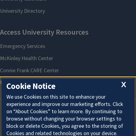
X
Cookie Notice
We use Cookies on this site to enhance your
experience and improve our marketing efforts. Click
on “About Cookies” to learn more. By continuing to
About Cookies
browse without changing your browser settings to
block or delete Cookies, you agree to the storing of
Cookies and related technologies on your device.