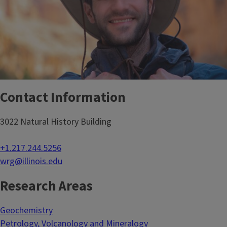
Contact Information
3022 Natural History Building
+1.217.244.5256
wrg@illinois.edu
Research Areas
Geochemistry
Petrology, Volcanology and Mineralogy