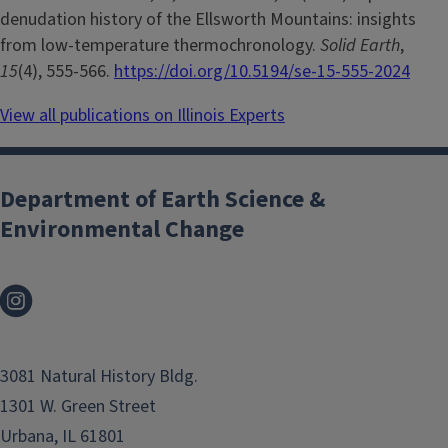
denudation history of the Ellsworth Mountains: insights
from low-temperature thermochronology.
Solid Earth
,
15
(4), 555-566.
https://doi.org/10.5194/se-15-555-2024
View all publications on Illinois Experts
Department of Earth Science &
Environmental Change
3081 Natural History Bldg.
1301 W. Green Street
Urbana, IL 61801