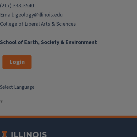
(217) 333-3540
Email:
geology@illinois.edu
College of Liberal Arts & Sciences
School of Earth, Society & Environment
Login
Select Language
▼