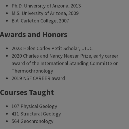
Ph.D. University of Arizona, 2013
M.S. University of Arizona, 2009
B.A. Carleton College, 2007
Awards and Honors
2023 Helen Corley Petit Scholar, UIUC
2020 Charles and Nancy Naesar Prize, early career
award of the International Standing Committe on
Thermochronology
2019 NSF CAREER award
Courses Taught
107 Physical Geology
411 Structural Geology
564 Geochronology