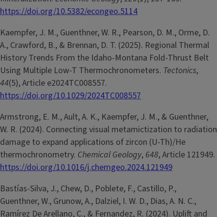
https://doi.org/10.5382/econgeo.5114
Kaempfer, J. M., Guenthner, W. R., Pearson, D. M., Orme, D.
A., Crawford, B., & Brennan, D. T. (2025). Regional Thermal
History Trends From the Idaho-Montana Fold-Thrust Belt
Using Multiple Low-T Thermochronometers.
Tectonics
,
44
(5), Article e2024TC008557.
https://doi.org/10.1029/2024TC008557
Armstrong, E. M., Ault, A. K., Kaempfer, J. M., & Guenthner,
W. R. (2024). Connecting visual metamictization to radiation
damage to expand applications of zircon (U-Th)/He
thermochronometry.
Chemical Geology
,
648
, Article 121949.
https://doi.org/10.1016/j.chemgeo.2024.121949
Bastías-Silva, J., Chew, D., Poblete, F., Castillo, P.,
Guenthner, W., Grunow, A., Dalziel, I. W. D., Dias, A. N. C.,
Ramírez De Arellano, C., & Fernandez, R. (2024). Uplift and