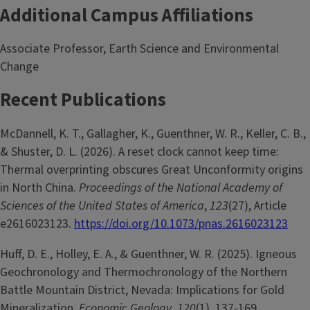
Additional Campus Affiliations
Associate Professor, Earth Science and Environmental
Change
Recent Publications
McDannell, K. T., Gallagher, K., Guenthner, W. R., Keller, C. B.,
& Shuster, D. L. (2026). A reset clock cannot keep time:
Thermal overprinting obscures Great Unconformity origins
in North China.
Proceedings of the National Academy of
Sciences of the United States of America
,
123
(27), Article
e2616023123.
https://doi.org/10.1073/pnas.2616023123
Huff, D. E., Holley, E. A., & Guenthner, W. R. (2025). Igneous
Geochronology and Thermochronology of the Northern
Battle Mountain District, Nevada: Implications for Gold
Mineralization.
Economic Geology
,
120
(1), 137-169.