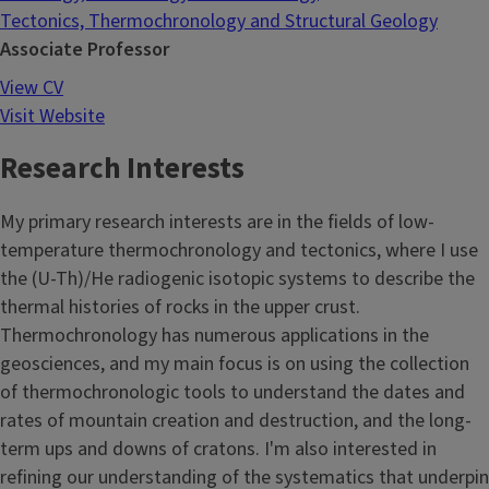
Tectonics, Thermochronology and Structural Geology
Associate Professor
View CV
Visit Website
Research Interests
My primary research interests are in the fields of low-
temperature thermochronology and tectonics, where I use
the (U-Th)/He radiogenic isotopic systems to describe the
thermal histories of rocks in the upper crust.
Thermochronology has numerous applications in the
geosciences, and my main focus is on using the collection
of thermochronologic tools to understand the dates and
rates of mountain creation and destruction, and the long-
term ups and downs of cratons. I'm also interested in
refining our understanding of the systematics that underpin