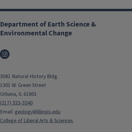
Department of Earth Science &
Environmental Change
3081 Natural History Bldg.
1301 W. Green Street
Urbana, IL 61801
(217) 333-3540
Email:
geology@illinois.edu
College of Liberal Arts & Sciences