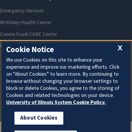
X
Cookie Notice
We use Cookies on this site to enhance your
experience and improve our marketing efforts. Click
on “About Cookies” to learn more. By continuing to
About Cookies
browse without changing your browser settings to
block or delete Cookies, you agree to the storing of
Cookies and related technologies on your device.
University of Illinois System Cookie Policy.
About Cookies