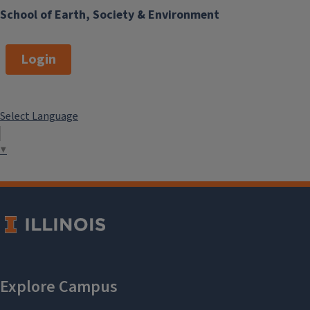
School of Earth, Society & Environment
Login
Select Language
▼