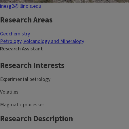
inesg2@illinois.edu
Research Areas
Geochemistry
Petrology, Volcanology and Mineralogy
Research Assistant
Research Interests
Experimental petrology
Volatiles
Magmatic processes
Research Description