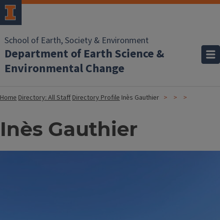
School of Earth, Society & Environment
Department of Earth Science &
Environmental Change
Home
Directory: All Staff
Directory Profile
Inès Gauthier
Inès Gauthier