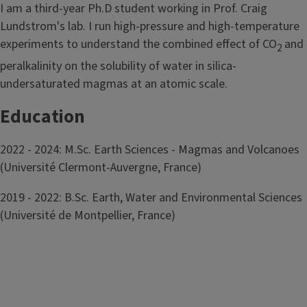
I am a third-year Ph.D student working in Prof. Craig
Lundstrom's lab. I run high-pressure and high-temperature
experiments to understand the combined effect of CO
and
2
peralkalinity on the solubility of water in silica-
undersaturated magmas at an atomic scale.
Education
2022 - 2024: M.Sc. Earth Sciences - Magmas and Volcanoes
(Université Clermont-Auvergne, France)
2019 - 2022: B.Sc. Earth, Water and Environmental Sciences
(Université de Montpellier, France)